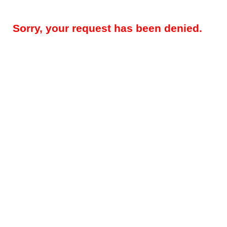
Sorry, your request has been denied.