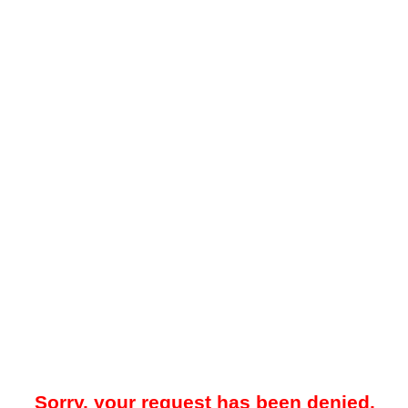
Sorry, your request has been denied.