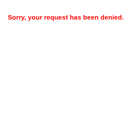
Sorry, your request has been denied.