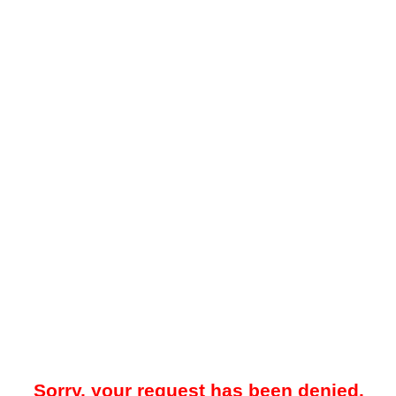
Sorry, your request has been denied.