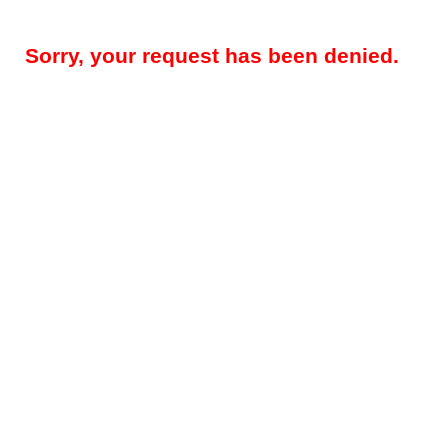
Sorry, your request has been denied.