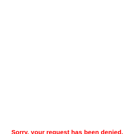
Sorry, your request has been denied.