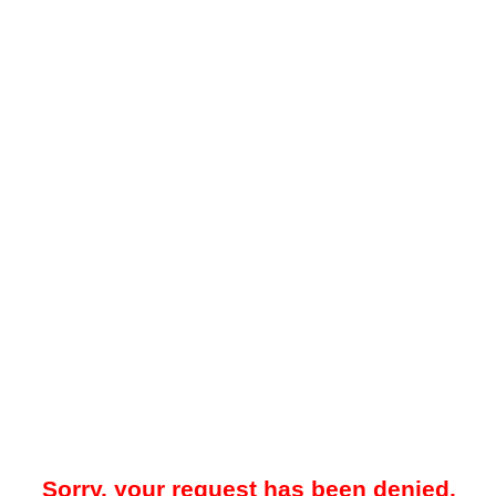
Sorry, your request has been denied.