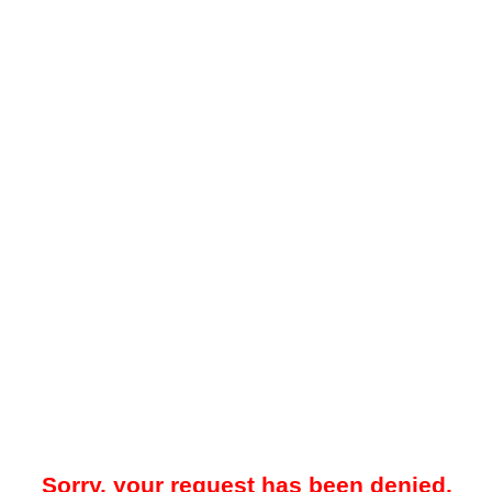
Sorry, your request has been denied.