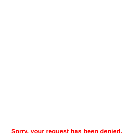
Sorry, your request has been denied.