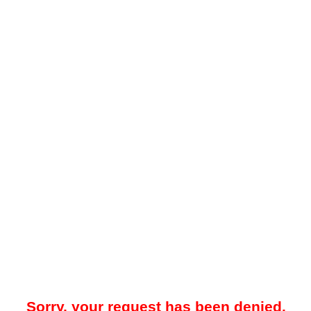
Sorry, your request has been denied.