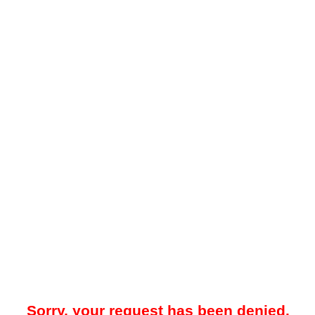
Sorry, your request has been denied.