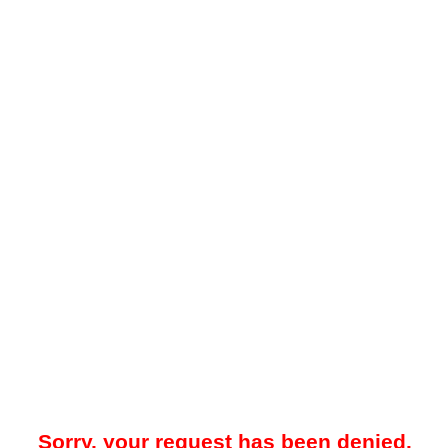
Sorry, your request has been denied.