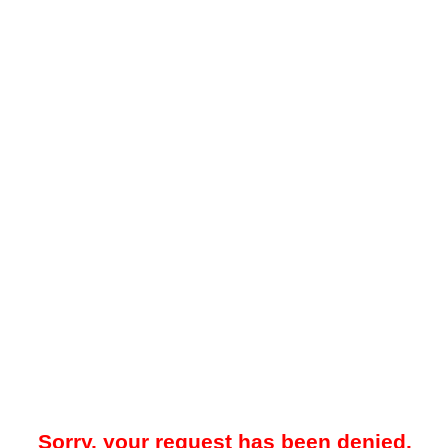
Sorry, your request has been denied.