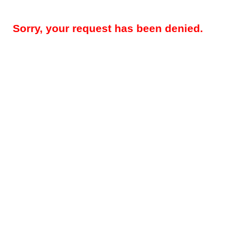
Sorry, your request has been denied.