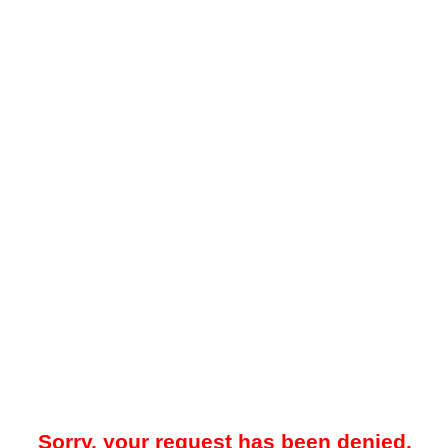
Sorry, your request has been denied.