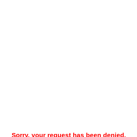
Sorry, your request has been denied.