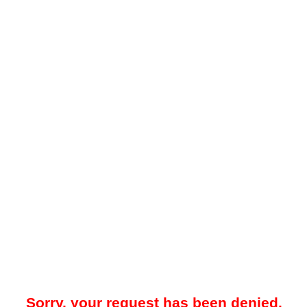
Sorry, your request has been denied.