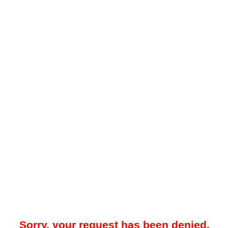
Sorry, your request has been denied.