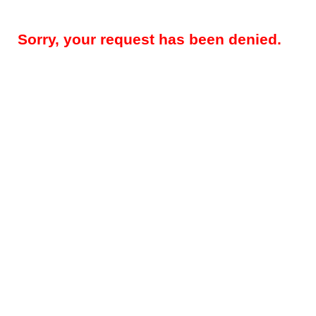
Sorry, your request has been denied.