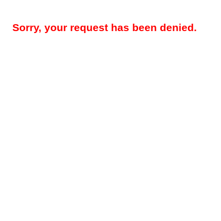
Sorry, your request has been denied.