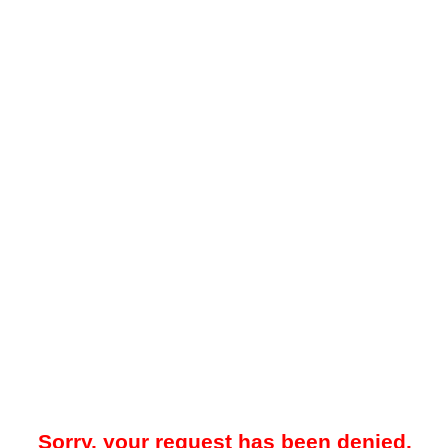
Sorry, your request has been denied.