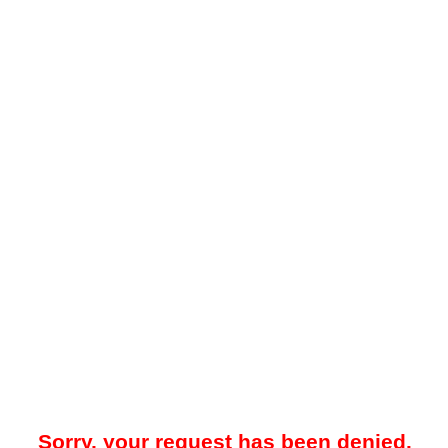
Sorry, your request has been denied.