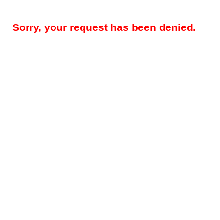
Sorry, your request has been denied.