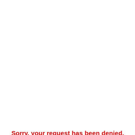
Sorry, your request has been denied.