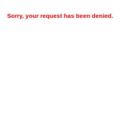
Sorry, your request has been denied.