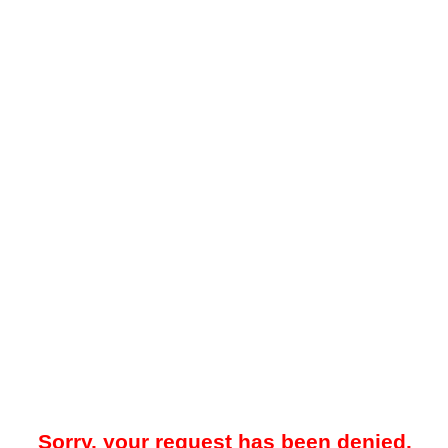
Sorry, your request has been denied.