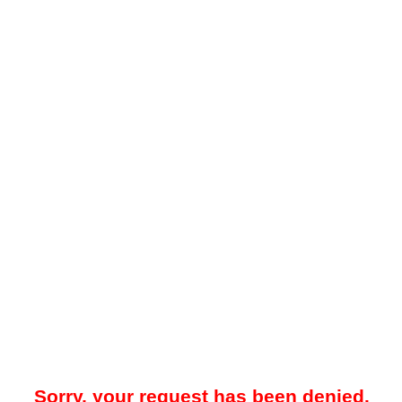
Sorry, your request has been denied.