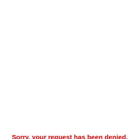
Sorry, your request has been denied.