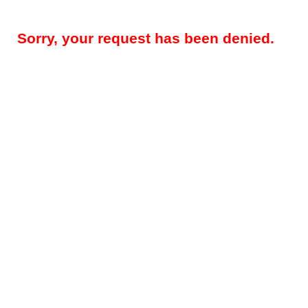
Sorry, your request has been denied.