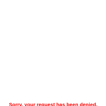
Sorry, your request has been denied.