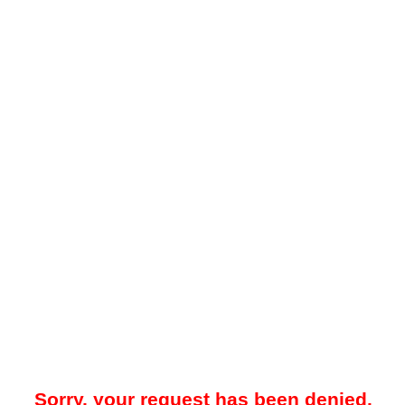
Sorry, your request has been denied.