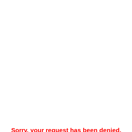
Sorry, your request has been denied.