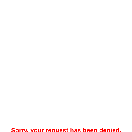
Sorry, your request has been denied.