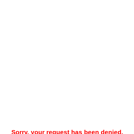
Sorry, your request has been denied.