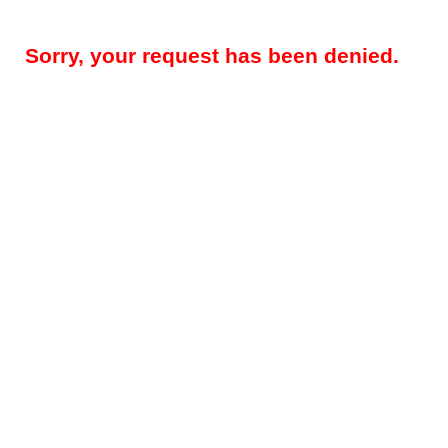
Sorry, your request has been denied.