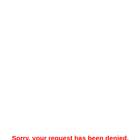
Sorry, your request has been denied.