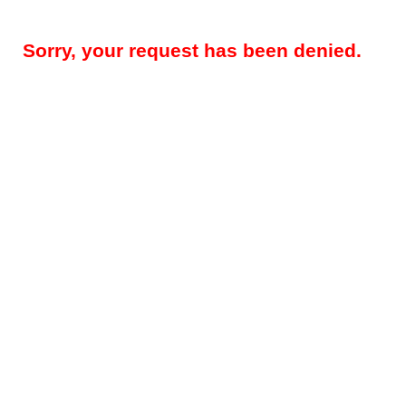
Sorry, your request has been denied.