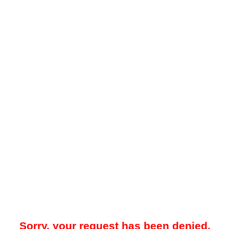
Sorry, your request has been denied.