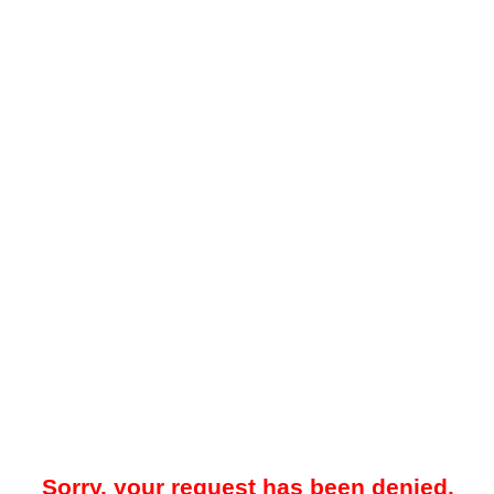
Sorry, your request has been denied.