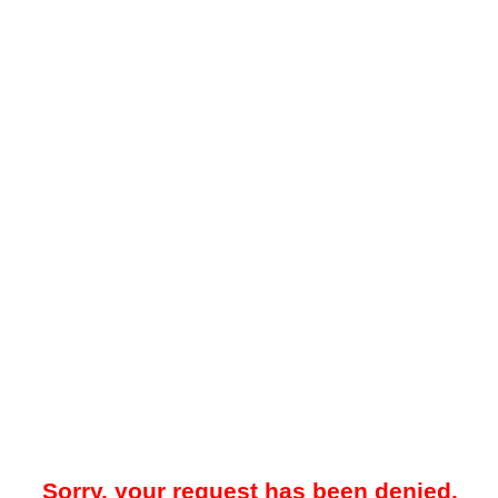
Sorry, your request has been denied.