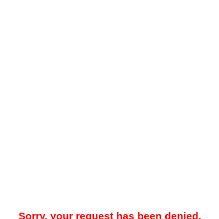
Sorry, your request has been denied.