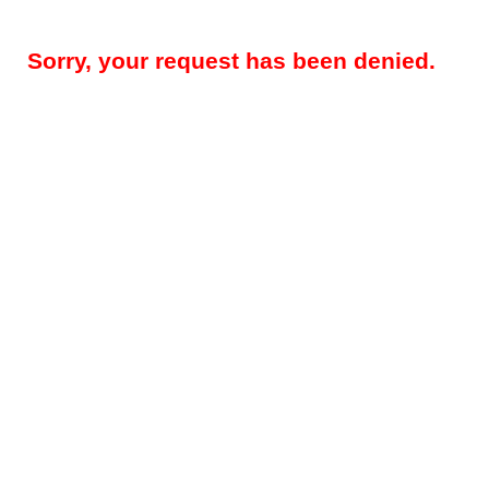
Sorry, your request has been denied.