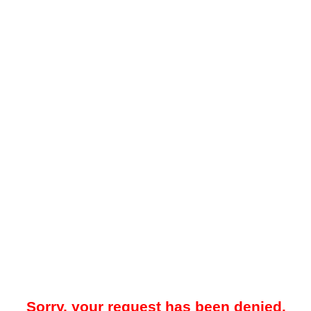
Sorry, your request has been denied.