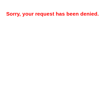
Sorry, your request has been denied.