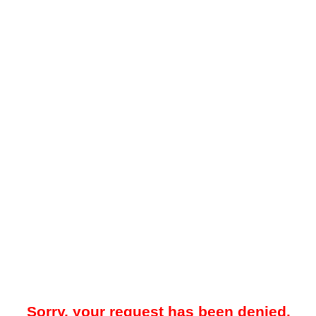
Sorry, your request has been denied.