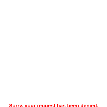
Sorry, your request has been denied.