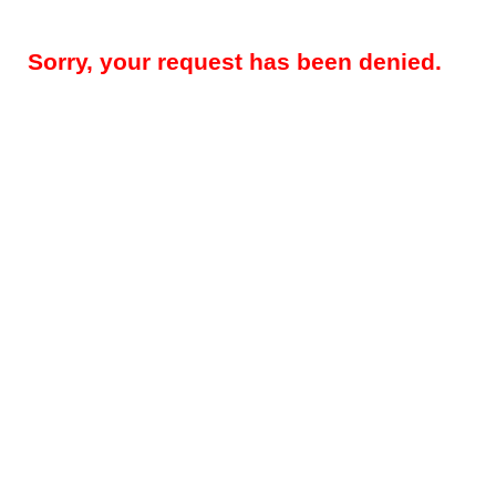
Sorry, your request has been denied.