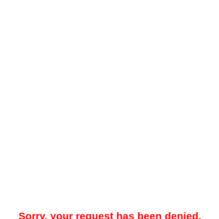
Sorry, your request has been denied.