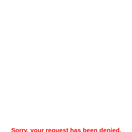
Sorry, your request has been denied.