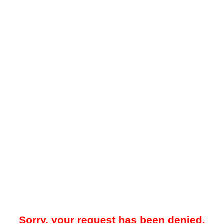
Sorry, your request has been denied.